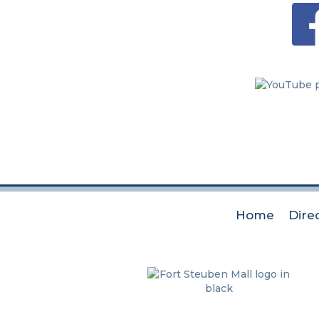
Home
Dire