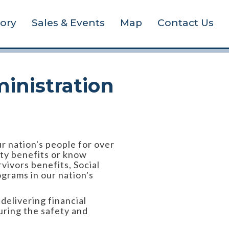
tory
Sales & Events
Map
Contact Us
inistration
ur nation's people for over
ity benefits or know
vivors benefits, Social
ograms in our nation's
elivering financial
uring the safety and