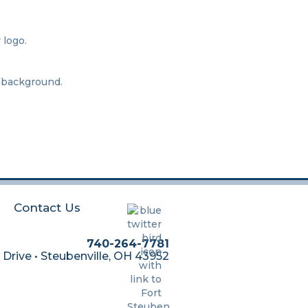
Contact Us
740-264-7781
 Drive • Steubenville, OH 43952