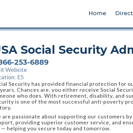
Home
Direc
SA Social Security Adm
-866-253-6889
sit Website
cation:
E5
ial Security has provided financial protection for o
 years. Chances are, you either receive Social Secur
meone who does. With retirement, disability, and sur
urity is one of the most successful anti-poverty pr
tory.
 are passionate about supporting our customers by d
pport, providing superior customer service, and ens
n — helping you secure today and tomorrow.