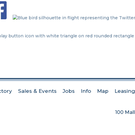
ctory
Sales & Events
Jobs
Info
Map
Leasing
100 Mall