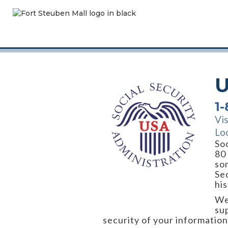
U
1
Vi
Lo
Soc
80
so
Sec
his
We
su
security of your informatio