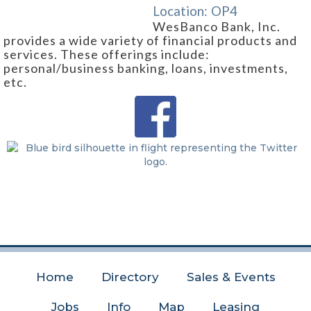
Location:
OP4
WesBanco Bank, Inc.
provides a wide variety of financial products and
services. These offerings include:
personal/business banking, loans, investments,
etc.
Home
Directory
Sales & Events
Jobs
Info
Map
Leasing