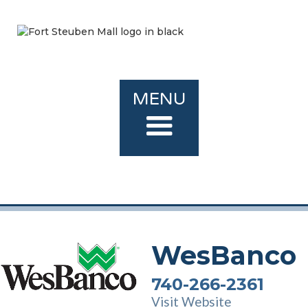
MENU
WesBanco
740-266-2361
Visit Website